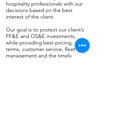
hospitality professionals with our
decisions based on the best
interest of the client.
Our goal is to protect our client’s
FF&E and OS&E investments,
while providing best pricing,
terms, customer service, fleet
management and the timely
delivery of your project. We
accomplish this goal through our
full service.
Fixtures, Finishes & Equipment
| Operating Supplies & Equipment