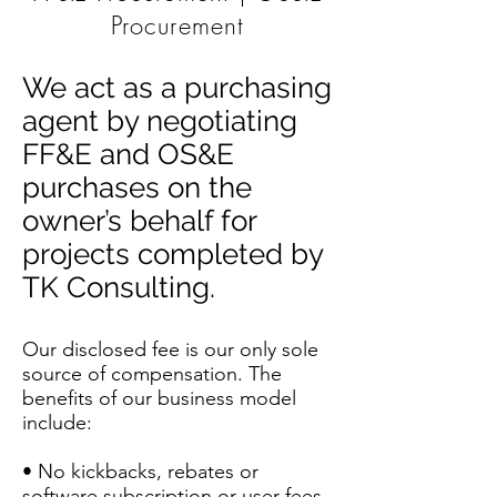
Procurement
We act as a purchasing
agent by negotiating
FF&E and OS&E
purchases on the
owner’s behalf for
projects completed by
TK Consulting.
Our disclosed fee is our only sole
source of compensation. The
benefits of our business model
include:
• No kickbacks, rebates or
software subscription or user fees