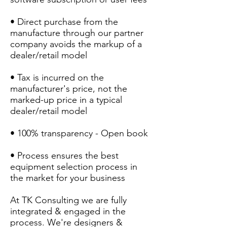
• Direct purchase from the
manufacture through our partner
company avoids the markup of a
dealer/retail model
• Tax is incurred on the
manufacturer's price, not the
marked-up price in a typical
dealer/retail model
• 100% transparency - Open book
• Process ensures the best
equipment selection process in
the market for your business
At TK Consulting we are fully
integrated & engaged in the
process. We're designers &