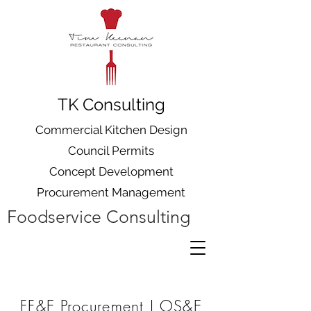
TK Consulting
Commercial Kitchen Design
Council Permits
Concept Development
Procurement Management
Foodservice Consulting
FF&E Procurement | OS&E